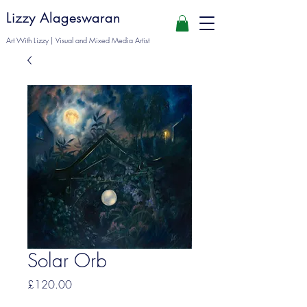
Lizzy Alageswaran
Art With Lizzy | Visual and Mixed Media Artist
Solar Orb
Price
£120.00