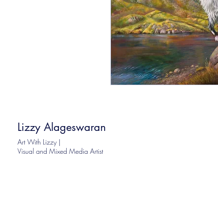
Lizzy Alageswaran
Art With Lizzy |
Visual and Mixed Media Artist