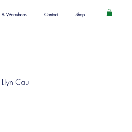
s & Workshops
Contact
Shop
 Llyn Cau