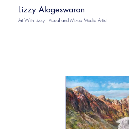
Lizzy Alageswaran
Art With Lizzy | Visual and Mixed Media Artist