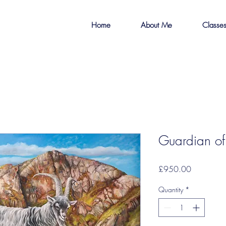
Home
About Me
Classe
Guardian of
Price
£950.00
Quantity
*