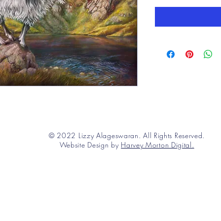
© 2022 Lizzy Alageswaran. All Rights Reserved.
Website Design by
Harvey Morton Digital.