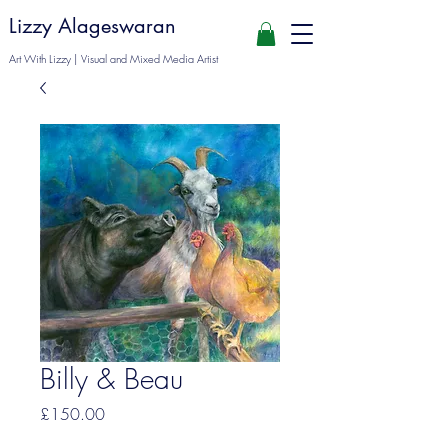
Lizzy Alageswaran
Art With Lizzy | Visual and Mixed Media Artist
Billy & Beau
Price
£150.00