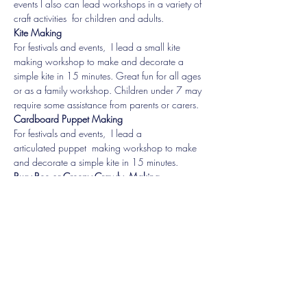
events I also can lead workshops in a variety of 
Kite Making
For festivals and events,  I lead a small kite 
making workshop to make and decorate a 
simple kite in 15 minutes. Great fun for all ages 
or as a family workshop. Children under 7 may 
Cardboard Puppet Making
For festivals and events,  I lead a 
articulated puppet  making workshop to make 
Busy Bee or Creepy Crawly  Making
For festivals and events, i lead  range of 
activities for children up to about 12 with 
armbands, masks, bird scarers/plant ties, peg 
dolls and more.
Share this event