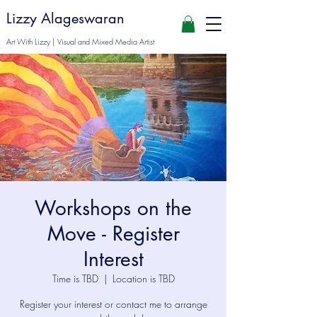
Lizzy Alageswaran
Art With Lizzy | Visual and Mixed Media Artist
Workshops on the
Move - Register
Interest
Time is TBD
  |  
Location is TBD
Register your interest or contact me to arrange