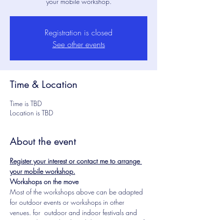
your mobile workshop.
Registration is closed
See other events
Time & Location
Time is TBD
Location is TBD
About the event
Register your interest or contact me to arrange 
your mobile workshop.
Workshops on the move
Most of the workshops above can be adapted 
for outdoor events or workshops in other 
venues. for  outdoor and indoor festivals and 