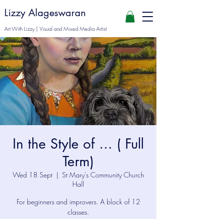
Lizzy Alageswaran
Art With Lizzy | Visual and Mixed Media Artist
In the Style of ... ( Full
Term)
Wed 18 Sept
  |  
St Mary's Community Church
Hall
For beginners and improvers. A block of 12
classes.