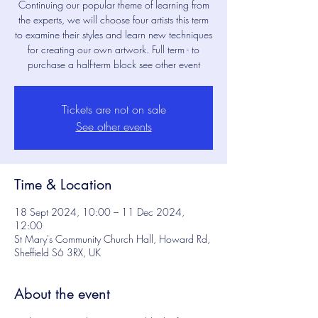
Continuing our popular theme of learning from
the experts, we will choose four artists this term
to examine their styles and learn new techniques
for creating our own artwork. Full term - to
purchase a half-term block see other event
Tickets are not on sale
See other events
Time & Location
18 Sept 2024, 10:00 – 11 Dec 2024,
12:00
St Mary's Community Church Hall, Howard Rd,
Sheffield S6 3RX, UK
About the event