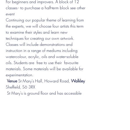
For beginners and improvers. A block of 12 
classes - to purchase a half-term block see other 
event
Continuing our popular theme of learning from 
the experts, we will choose four artists this term 
to examine their styles and learn new 
techniques for creating our own artwork. 
Classes will include demonstrations and 
instruction in a range of mediums including 
watercolour, acrylic, oils and water-soluble 
oils. Students are  free to use their  favourite 
materials. Some materials will be available for 
experimentation.
Venue 
St Mary’s Hall, Howard Road, 
Walkley 
Sheffield, S6 3RX   
 ​St Mary's is ground floor and has accessible 
facilities. 
Booking essential!
Show More