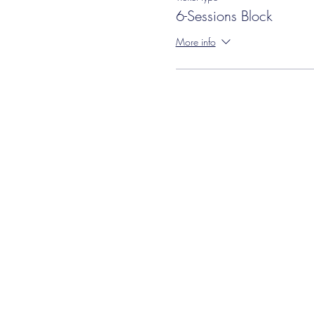
6-Sessions Block
More info