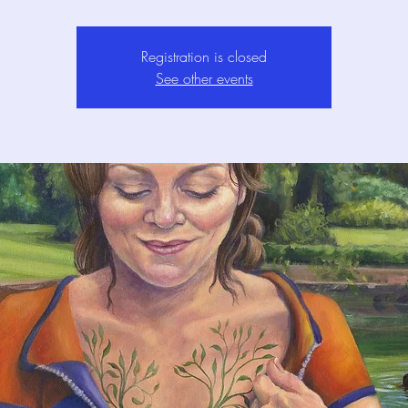
Registration is closed
See other events