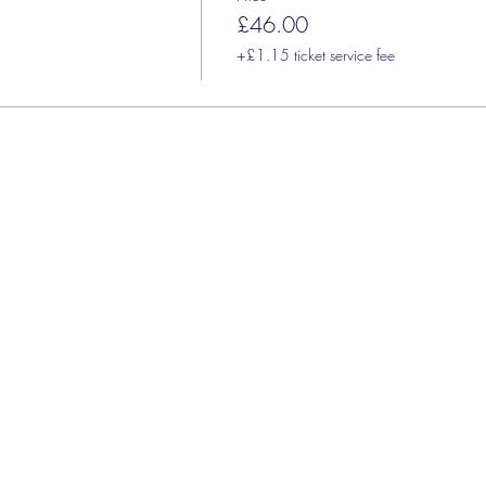
£46.00
+£1.15 ticket service fee