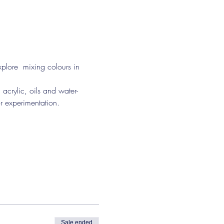
plore  mixing colours in 
or experimentation.
Sale ended