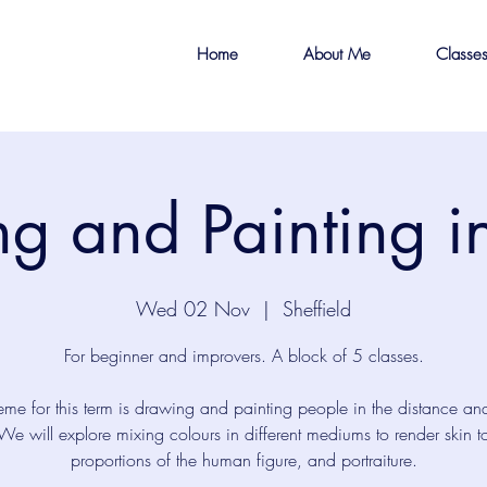
Home
About Me
Classe
g and Painting 
Wed 02 Nov
  |  
Sheffield
For beginner and improvers. A block of 5 classes.
eme for this term is drawing and painting people in the distance an
We will explore mixing colours in different mediums to render skin t
proportions of the human figure, and portraiture.