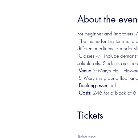
About the even
For beginner and improvers. A
 The theme for this term is  
different mediums to render sk
 Classes will include demonstrations and instruction in a range of mediums including watercolour, acrylic, oils and water-
soluble oils. Students are  fre
Venue 
St Mary’s Hall, Howa
 ​St Mary's is ground floor and
Booking essential!
Costs
: £46 for a block of 6 
Tickets
Ticket type