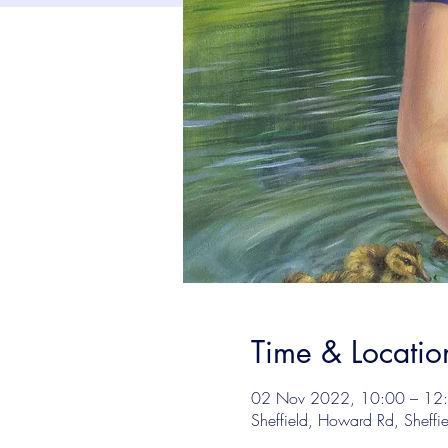
Time & Locatio
02 Nov 2022, 10:00 – 12
Sheffield, Howard Rd, Sheffi