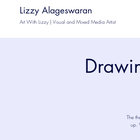
Lizzy Alageswaran
Art With Lizzy | Visual and Mixed Media Artist
Drawin
The th
up. 