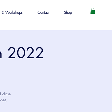
s & Workshops
Contact
Shop
in 2022
d close
ones,