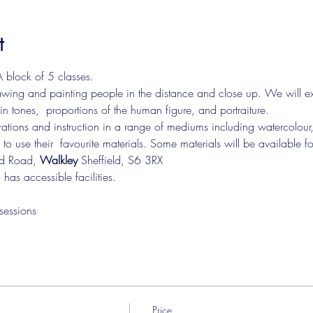
t
 block of 5 classes.
drawing and painting people in the distance and close up. We will ex
in tones,  proportions of the human figure, and portraiture. 

e to use their  favourite materials. Some materials will be available f
rd Road, 
Walkley 
Sheffield, S6 3RX   
 has accessible facilities. 
sessions
Price