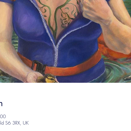
n
:00
eld S6 3RX, UK